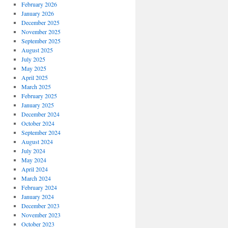
February 2026
January 2026
December 2025
November 2025
September 2025
August 2025
July 2025
May 2025
April 2025
March 2025
February 2025
January 2025
December 2024
October 2024
September 2024
August 2024
July 2024
May 2024
April 2024
March 2024
February 2024
January 2024
December 2023
November 2023
October 2023