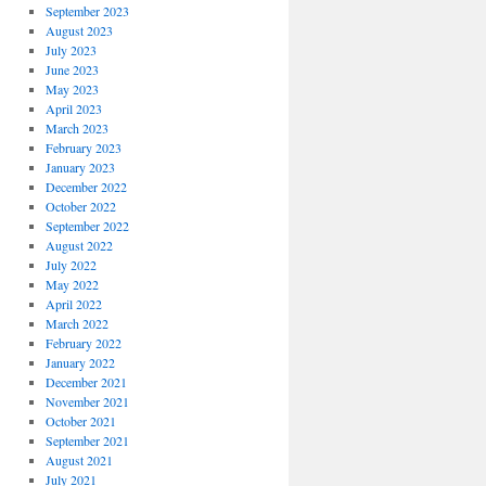
September 2023
August 2023
July 2023
June 2023
May 2023
April 2023
March 2023
February 2023
January 2023
December 2022
October 2022
September 2022
August 2022
July 2022
May 2022
April 2022
March 2022
February 2022
January 2022
December 2021
November 2021
October 2021
September 2021
August 2021
July 2021