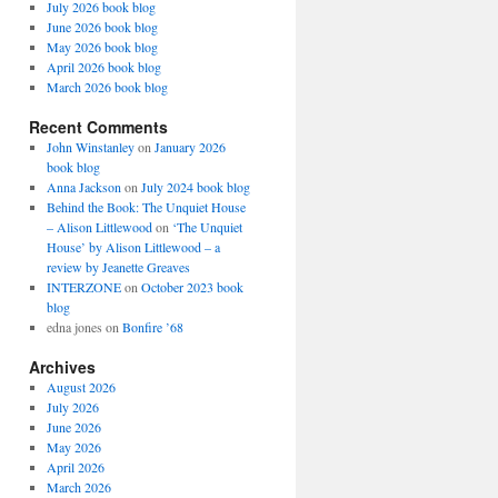
July 2026 book blog
June 2026 book blog
May 2026 book blog
April 2026 book blog
March 2026 book blog
Recent Comments
John Winstanley
on
January 2026
book blog
Anna Jackson
on
July 2024 book blog
Behind the Book: The Unquiet House
– Alison Littlewood
on
‘The Unquiet
House’ by Alison Littlewood – a
review by Jeanette Greaves
INTERZONE
on
October 2023 book
blog
edna jones
on
Bonfire ’68
Archives
August 2026
July 2026
June 2026
May 2026
April 2026
March 2026