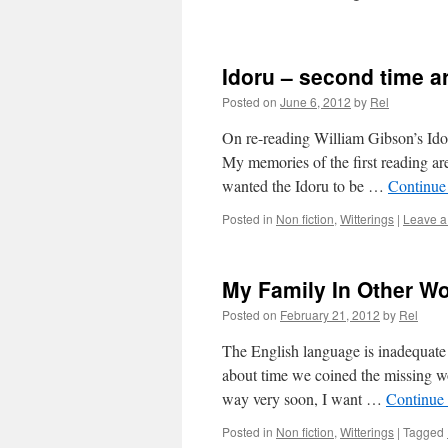
Idoru – second time 
Posted on
June 6, 2012
by
Rel
On re-reading William Gibson’s Idor
My memories of the first reading are
wanted the Idoru to be …
Continue
Posted in
Non fiction
,
Witterings
|
Leave 
My Family In Other Wo
Posted on
February 21, 2012
by
Rel
The English language is inadequate fo
about time we coined the missing wo
way very soon, I want …
Continue
Posted in
Non fiction
,
Witterings
|
Tagged