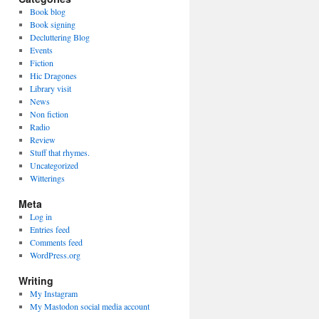
Book blog
Book signing
Decluttering Blog
Events
Fiction
Hic Dragones
Library visit
News
Non fiction
Radio
Review
Stuff that rhymes.
Uncategorized
Witterings
Meta
Log in
Entries feed
Comments feed
WordPress.org
Writing
My Instagram
My Mastodon social media account