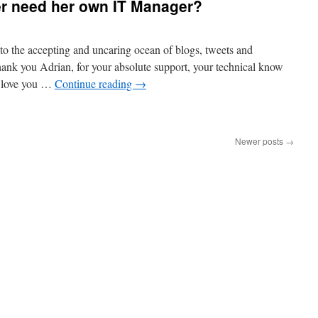
er need her own IT Manager?
 into the accepting and uncaring ocean of blogs, tweets and
nk you Adrian, for your absolute support, your technical know
I love you …
Continue reading
→
Newer posts
→