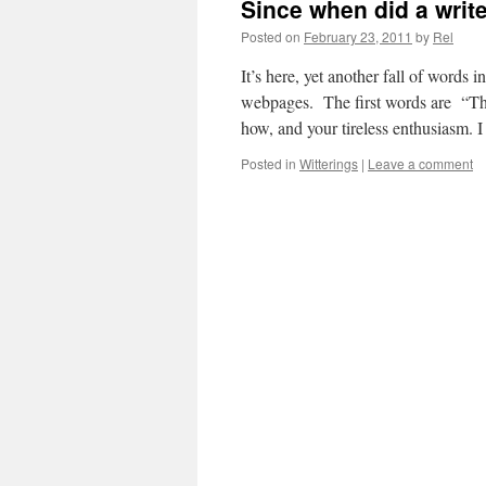
Since when did a writ
Posted on
February 23, 2011
by
Rel
It’s here, yet another fall of words
webpages. The first words are “Tha
how, and your tireless enthusiasm. 
Posted in
Witterings
|
Leave a comment