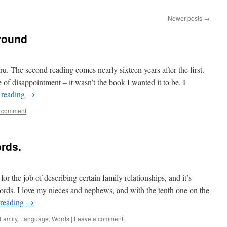
Newer posts
→
around
u. The second reading comes nearly sixteen years after the first.
 of disappointment – it wasn’t the book I wanted it to be. I
 reading
→
a comment
rds.
r the job of describing certain family relationships, and it’s
rds. I love my nieces and nephews, and with the tenth one on the
 reading
→
Family
,
Language
,
Words
|
Leave a comment