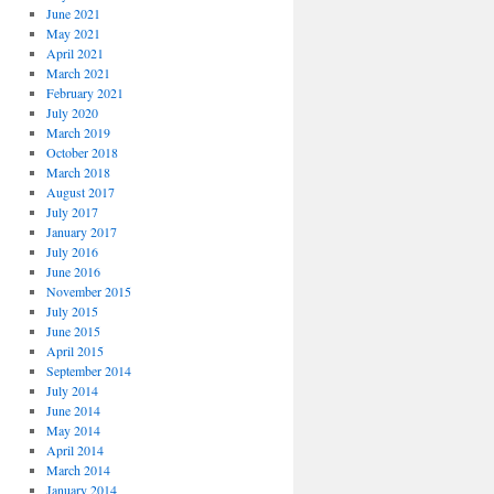
June 2021
May 2021
April 2021
March 2021
February 2021
July 2020
March 2019
October 2018
March 2018
August 2017
July 2017
January 2017
July 2016
June 2016
November 2015
July 2015
June 2015
April 2015
September 2014
July 2014
June 2014
May 2014
April 2014
March 2014
January 2014