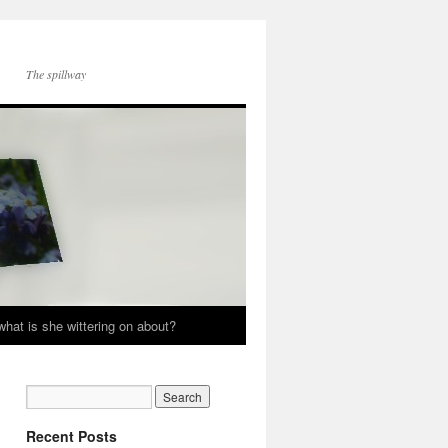
The spillway
hat is she wittering on about?
Recent Posts