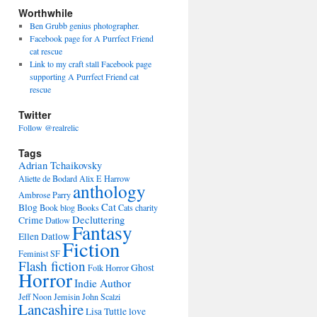
Worthwhile
Ben Grubb genius photographer.
Facebook page for A Purrfect Friend
cat rescue
Link to my craft stall Facebook page
supporting A Purrfect Friend cat
rescue
Twitter
Follow @realrelic
Tags
Adrian Tchaikovsky
Aliette de Bodard
Alix E Harrow
anthology
Ambrose Parry
Cat
Blog
Book blog
Books
Cats
charity
Decluttering
Crime
Datlow
Fantasy
Ellen Datlow
Fiction
Feminist SF
Flash fiction
Ghost
Folk Horror
Horror
Indie Author
Jeff Noon
Jemisin
John Scalzi
Lancashire
Lisa Tuttle
love