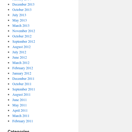
December 2013
October 2013
July 2013
May 2013
March 2013
November 2012
October 2012
September 2012
August 2012
July 2012
June 2012
March 2012
February 2012
January 2012
December 2011
October 2011
September 2011
August 2011
June 2011
May 2011
April 2011
March 2011
February 2011
Categories