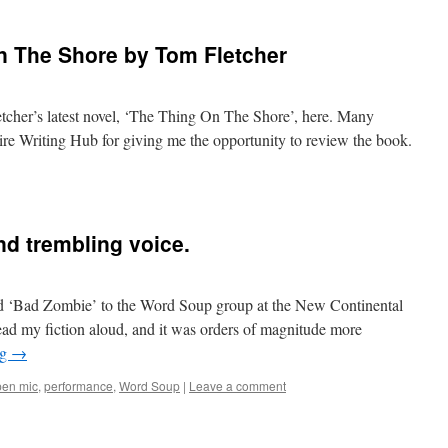
n The Shore by Tom Fletcher
cher’s latest novel, ‘The Thing On The Shore’, here. Many
re Writing Hub for giving me the opportunity to review the book.
d trembling voice.
ad ‘Bad Zombie’ to the Word Soup group at the New Continental
d read my fiction aloud, and it was orders of magnitude more
ng
→
en mic
,
performance
,
Word Soup
|
Leave a comment