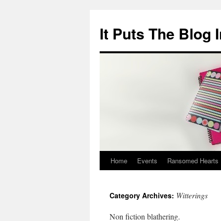
It Puts The Blog 
Home
Events
Ransomed Hearts
Skip
to
Witterings
Category Archives:
content
Non fiction blathering.