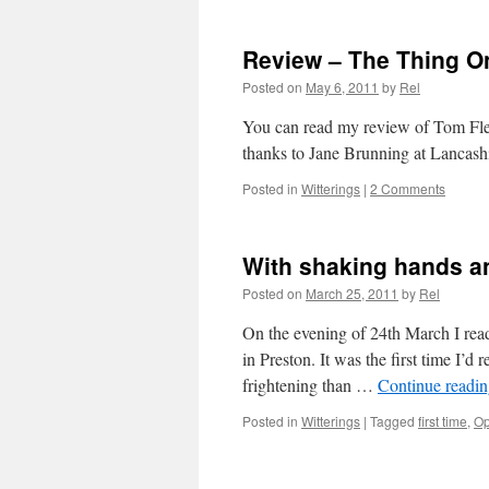
Review – The Thing O
Posted on
May 6, 2011
by
Rel
You can read my review of Tom Flet
thanks to Jane Brunning at Lancashi
Posted in
Witterings
|
2 Comments
With shaking hands an
Posted on
March 25, 2011
by
Rel
On the evening of 24th March I re
in Preston. It was the first time I’
frightening than …
Continue readi
Posted in
Witterings
|
Tagged
first time
,
Op