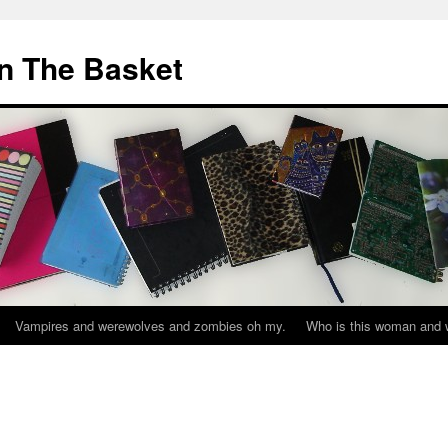
In The Basket
Vampires and werewolves and zombies oh my.
Who is this woman and w