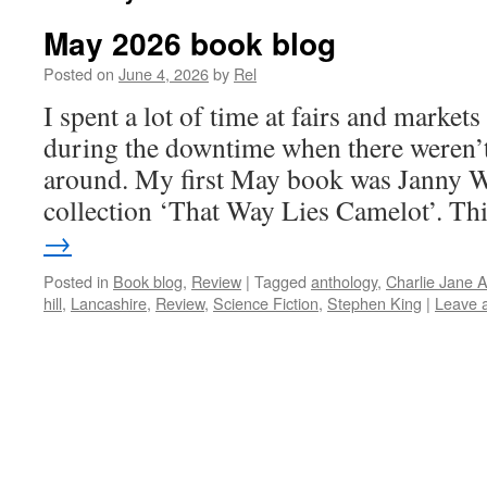
May 2026 book blog
Posted on
June 4, 2026
by
Rel
I spent a lot of time at fairs and markets
during the downtime when there weren’
around. My first May book was Janny W
collection ‘That Way Lies Camelot’. T
→
Posted in
Book blog
,
Review
|
Tagged
anthology
,
Charlie Jane 
hill
,
Lancashire
,
Review
,
Science Fiction
,
Stephen King
|
Leave 