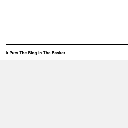
It Puts The Blog In The Basket