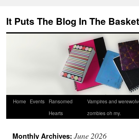
It Puts The Blog In The Baske
Skip
Home
Events
Ransomed
Vampires and werewolv
to
Hearts
zombies oh my.
content
June 2026
Monthly Archives: